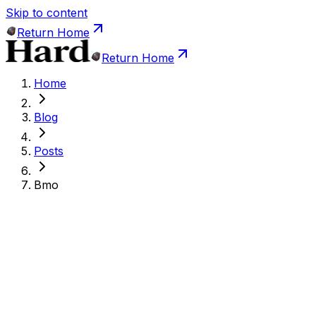
Skip to content
Return Home
Return Home
Home
Blog
Posts
Bmo